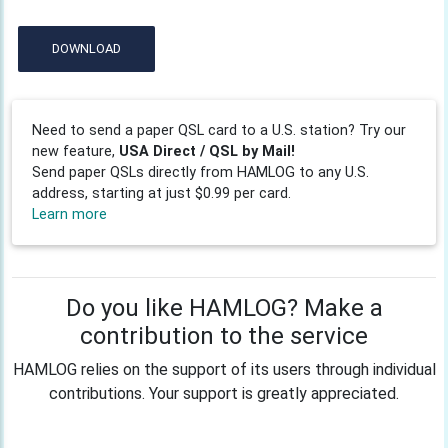
DOWNLOAD
Need to send a paper QSL card to a U.S. station? Try our
new feature,
USA Direct / QSL by Mail!
Send paper QSLs directly from HAMLOG to any U.S.
address, starting at just $0.99 per card.
Learn more
Do you like HAMLOG? Make a
contribution to the service
HAMLOG relies on the support of its users through individual
contributions. Your support is greatly appreciated.