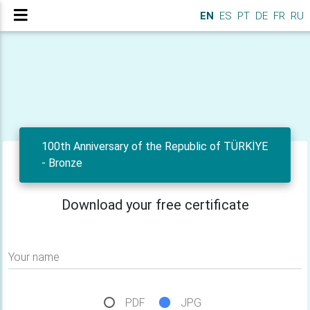
EN
ES
PT
DE
FR
RU
100th Anniversary of the Republic of TÜRKİYE
- Bronze
Download your free certificate
Your name
PDF
JPG