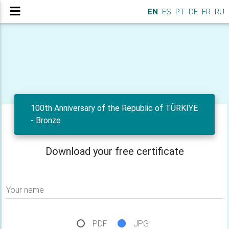
EN
ES
PT
DE
FR
RU
100th Anniversary of the Republic of TÜRKİYE
- Bronze
Download your free certificate
Your name
PDF
JPG