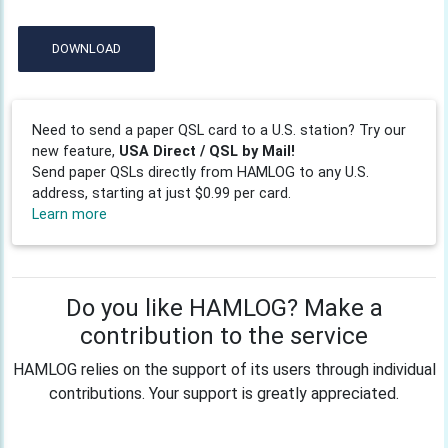
DOWNLOAD
Need to send a paper QSL card to a U.S. station? Try our
new feature,
USA Direct / QSL by Mail!
Send paper QSLs directly from HAMLOG to any U.S.
address, starting at just $0.99 per card.
Learn more
Do you like HAMLOG? Make a
contribution to the service
HAMLOG relies on the support of its users through individual
contributions. Your support is greatly appreciated.