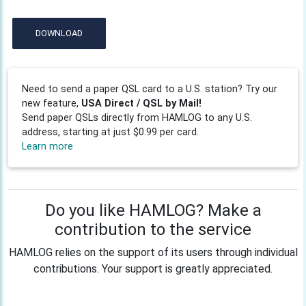
DOWNLOAD
Need to send a paper QSL card to a U.S. station? Try our
new feature,
USA Direct / QSL by Mail!
Send paper QSLs directly from HAMLOG to any U.S.
address, starting at just $0.99 per card.
Learn more
Do you like HAMLOG? Make a
contribution to the service
HAMLOG relies on the support of its users through individual
contributions. Your support is greatly appreciated.