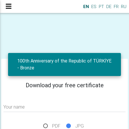
EN
ES
PT
DE
FR
RU
100th Anniversary of the Republic of TÜRKİYE
- Bronze
Download your free certificate
Your name
PDF
JPG