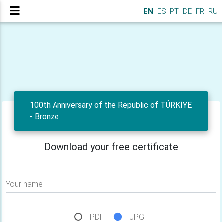
EN
ES
PT
DE
FR
RU
100th Anniversary of the Republic of TÜRKİYE
- Bronze
Download your free certificate
Your name
PDF
JPG