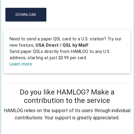
DOWNLOAD
Need to send a paper QSL card to a U.S. station? Try our
new feature,
USA Direct / QSL by Mail!
Send paper QSLs directly from HAMLOG to any U.S.
address, starting at just $0.99 per card.
Learn more
Do you like HAMLOG? Make a
contribution to the service
HAMLOG relies on the support of its users through individual
contributions. Your support is greatly appreciated.