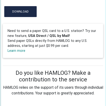
DOWNLOAD
Need to send a paper QSL card to a U.S. station? Try our
new feature,
USA Direct / QSL by Mail!
Send paper QSLs directly from HAMLOG to any U.S.
address, starting at just $0.99 per card.
Learn more
Do you like HAMLOG? Make a
contribution to the service
HAMLOG relies on the support of its users through individual
contributions. Your support is greatly appreciated.