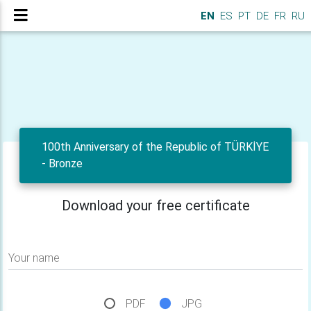
EN
ES
PT
DE
FR
RU
100th Anniversary of the Republic of TÜRKİYE
- Bronze
Download your free certificate
Your name
PDF
JPG