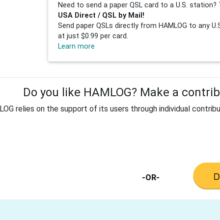
Need to send a paper QSL card to a U.S. station? 
USA Direct / QSL by Mail!
Send paper QSLs directly from HAMLOG to any U.S.
at just $0.99 per card.
Learn more
Do you like HAMLOG? Make a contribu
G relies on the support of its users through individual contribu
-OR-