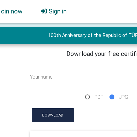
Join now
Sign in
100th Anniversary of the Republic of TÜ
Download your free certif
Your name
PDF
JPG
DOWNLOAD