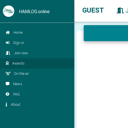
GUEST
HAMLOG.online
Home
Sign in
Join now
Awards
On the air
News
FAQ
About