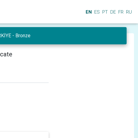
EN
ES
PT
DE
FR
RU
RKİYE - Bronze
icate