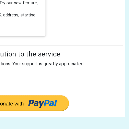
Try our new feature,
 address, starting
tion to the service
tions. Your support is greatly appreciated.