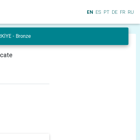
EN
ES
PT
DE
FR
RU
RKİYE - Bronze
icate