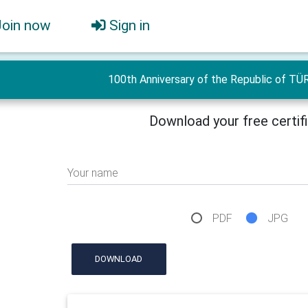
Join now
Sign in
100th Anniversary of the Republic of TÜ
Download your free certif
Your name
PDF
JPG
DOWNLOAD