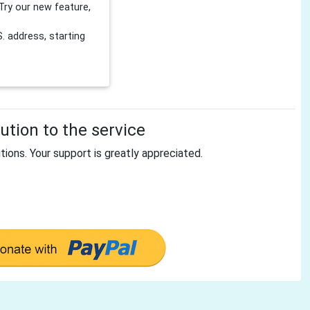
Try our new feature,
 address, starting
tion to the service
tions. Your support is greatly appreciated.