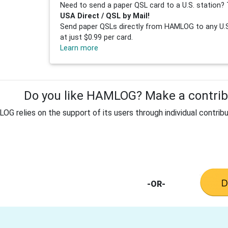
Need to send a paper QSL card to a U.S. station? 
USA Direct / QSL by Mail!
Send paper QSLs directly from HAMLOG to any U.S.
at just $0.99 per card.
Learn more
Do you like HAMLOG? Make a contribu
G relies on the support of its users through individual contribu
-OR-