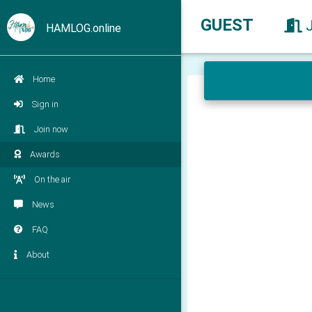
GUEST
HAMLOG.online
Home
Sign in
Join now
Awards
On the air
News
FAQ
About