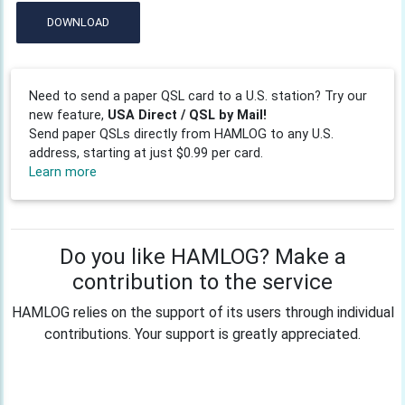
DOWNLOAD
Need to send a paper QSL card to a U.S. station? Try our
new feature,
USA Direct / QSL by Mail!
Send paper QSLs directly from HAMLOG to any U.S.
address, starting at just $0.99 per card.
Learn more
Do you like HAMLOG? Make a
contribution to the service
HAMLOG relies on the support of its users through individual
contributions. Your support is greatly appreciated.