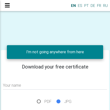
EN
ES
PT
DE
FR
RU
I'm not going anywhere from here
Download your free certificate
Your name
PDF
JPG