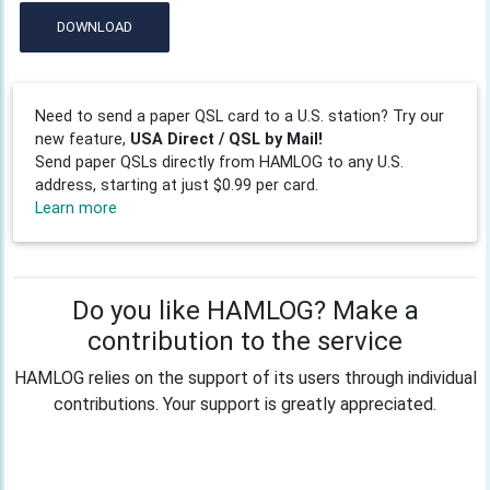
DOWNLOAD
Need to send a paper QSL card to a U.S. station? Try our
new feature,
USA Direct / QSL by Mail!
Send paper QSLs directly from HAMLOG to any U.S.
address, starting at just $0.99 per card.
Learn more
Do you like HAMLOG? Make a
contribution to the service
HAMLOG relies on the support of its users through individual
contributions. Your support is greatly appreciated.