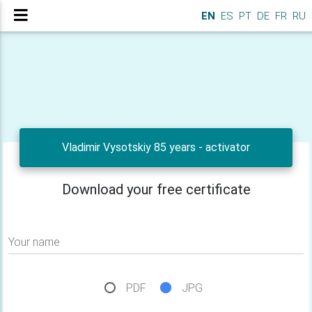
EN
ES
PT
DE
FR
RU
Vladimir Vysotskiy 85 years - activator
Download your free certificate
Your name
PDF
JPG