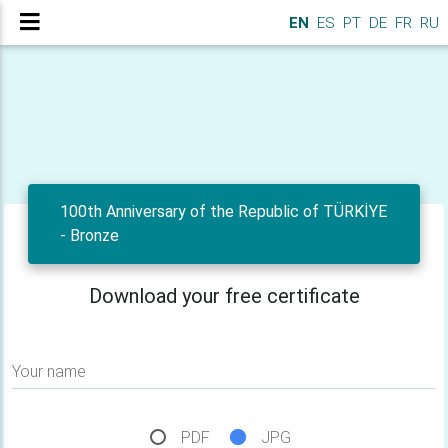
EN
ES
PT
DE
FR
RU
100th Anniversary of the Republic of TÜRKİYE
- Bronze
Download your free certificate
Your name
PDF
JPG