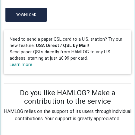
DOWNLOAD
Need to send a paper QSL card to a U.S. station? Try our
new feature,
USA Direct / QSL by Mail!
Send paper QSLs directly from HAMLOG to any U.S.
address, starting at just $0.99 per card.
Learn more
Do you like HAMLOG? Make a
contribution to the service
HAMLOG relies on the support of its users through individual
contributions. Your support is greatly appreciated.