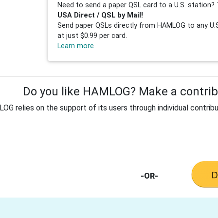
Need to send a paper QSL card to a U.S. station? 
USA Direct / QSL by Mail!
Send paper QSLs directly from HAMLOG to any U.S.
at just $0.99 per card.
Learn more
Do you like HAMLOG? Make a contribu
G relies on the support of its users through individual contribu
-OR-