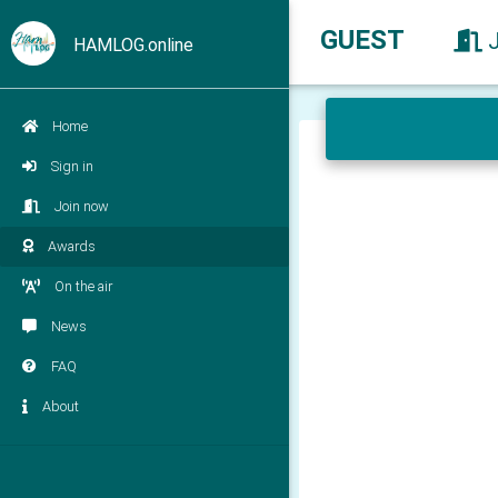
GUEST
HAMLOG.online
Home
Sign in
Join now
Awards
On the air
News
FAQ
About