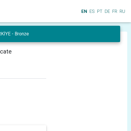
EN
ES
PT
DE
FR
RU
RKİYE - Bronze
icate