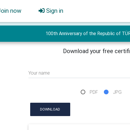
Join now
Sign in
100th Anniversary of the Republic of TÜ
Download your free certif
Your name
PDF
JPG
DOWNLOAD