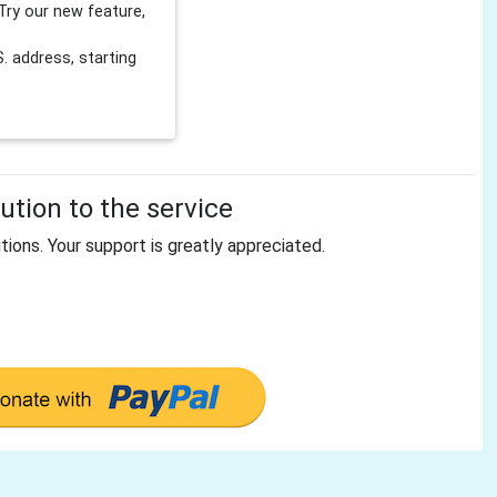
Try our new feature,
 address, starting
tion to the service
tions. Your support is greatly appreciated.