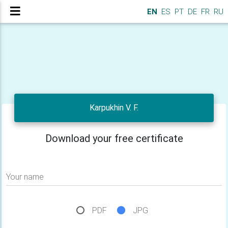
EN
ES
PT
DE
FR
RU
Karpukhin V. F.
Download your free certificate
Your name
PDF
JPG