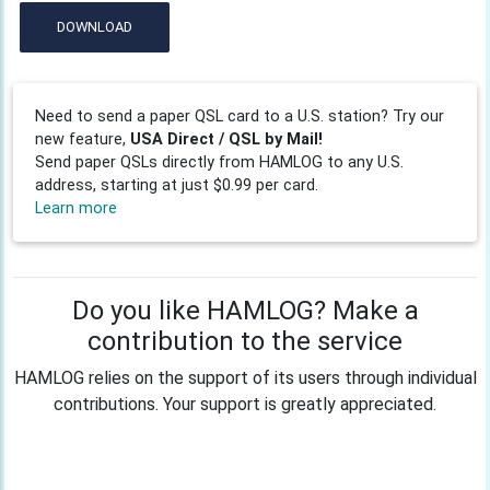
DOWNLOAD
Need to send a paper QSL card to a U.S. station? Try our
new feature,
USA Direct / QSL by Mail!
Send paper QSLs directly from HAMLOG to any U.S.
address, starting at just $0.99 per card.
Learn more
Do you like HAMLOG? Make a
contribution to the service
HAMLOG relies on the support of its users through individual
contributions. Your support is greatly appreciated.