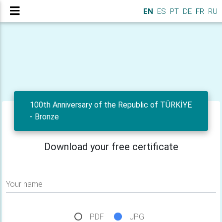
EN
ES
PT
DE
FR
RU
100th Anniversary of the Republic of TÜRKİYE
- Bronze
Download your free certificate
Your name
PDF
JPG