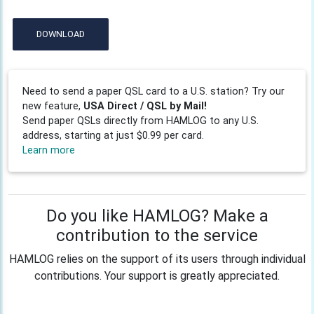
DOWNLOAD
Need to send a paper QSL card to a U.S. station? Try our
new feature,
USA Direct / QSL by Mail!
Send paper QSLs directly from HAMLOG to any U.S.
address, starting at just $0.99 per card.
Learn more
Do you like HAMLOG? Make a
contribution to the service
HAMLOG relies on the support of its users through individual
contributions. Your support is greatly appreciated.