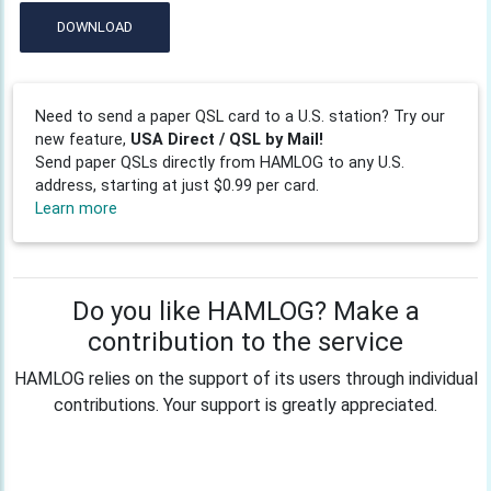
DOWNLOAD
Need to send a paper QSL card to a U.S. station? Try our
new feature,
USA Direct / QSL by Mail!
Send paper QSLs directly from HAMLOG to any U.S.
address, starting at just $0.99 per card.
Learn more
Do you like HAMLOG? Make a
contribution to the service
HAMLOG relies on the support of its users through individual
contributions. Your support is greatly appreciated.