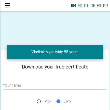
EN
ES
PT
DE
FR
RU
Vladimir Vysotskiy 85 years
Download your free certificate
Your name
PDF
JPG