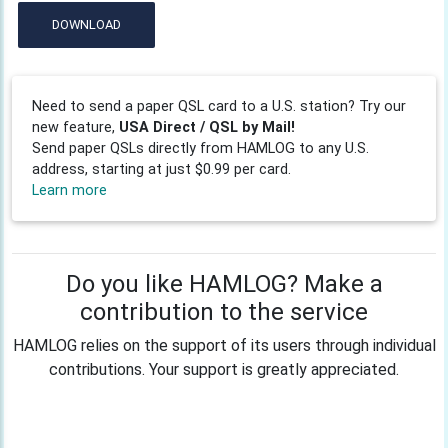
DOWNLOAD
Need to send a paper QSL card to a U.S. station? Try our
new feature,
USA Direct / QSL by Mail!
Send paper QSLs directly from HAMLOG to any U.S.
address, starting at just $0.99 per card.
Learn more
Do you like HAMLOG? Make a
contribution to the service
HAMLOG relies on the support of its users through individual
contributions. Your support is greatly appreciated.