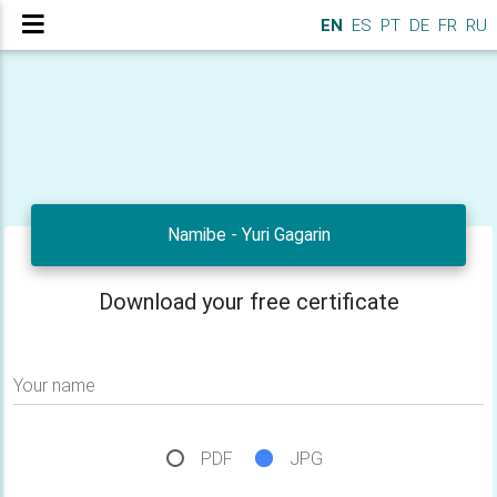
EN
ES
PT
DE
FR
RU
Namibe - Yuri Gagarin
Download your free certificate
Your name
PDF
JPG