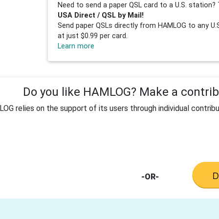
Need to send a paper QSL card to a U.S. station? 
USA Direct / QSL by Mail!
Send paper QSLs directly from HAMLOG to any U.S.
at just $0.99 per card.
Learn more
Do you like HAMLOG? Make a contribu
G relies on the support of its users through individual contribu
-OR-