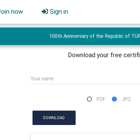
Join now
Sign in
100th Anniversary of the Republic of TÜ
Download your free certif
Your name
PDF
JPG
DOWNLOAD