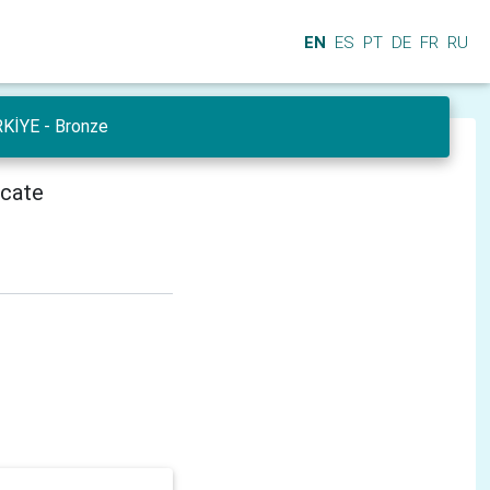
EN
ES
PT
DE
FR
RU
RKİYE - Bronze
icate