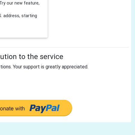
Try our new feature,
 address, starting
tion to the service
tions. Your support is greatly appreciated.