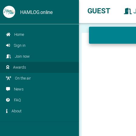
GUEST
HAMLOG.online
Home
Sign in
Join now
Awards
On the air
News
FAQ
About