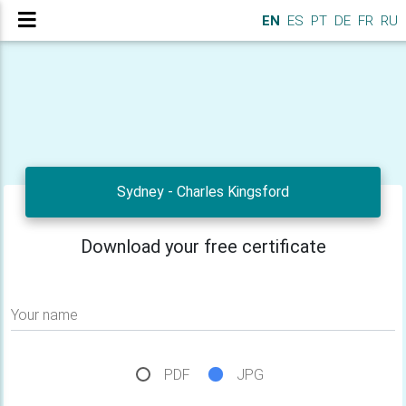
EN
ES
PT
DE
FR
RU
Sydney - Charles Kingsford
Download your free certificate
Your name
PDF
JPG