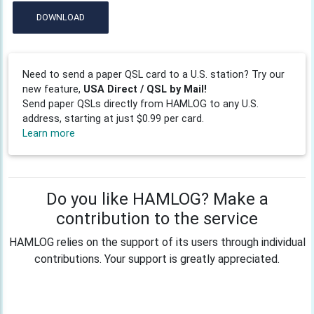
DOWNLOAD
Need to send a paper QSL card to a U.S. station? Try our
new feature,
USA Direct / QSL by Mail!
Send paper QSLs directly from HAMLOG to any U.S.
address, starting at just $0.99 per card.
Learn more
Do you like HAMLOG? Make a
contribution to the service
HAMLOG relies on the support of its users through individual
contributions. Your support is greatly appreciated.