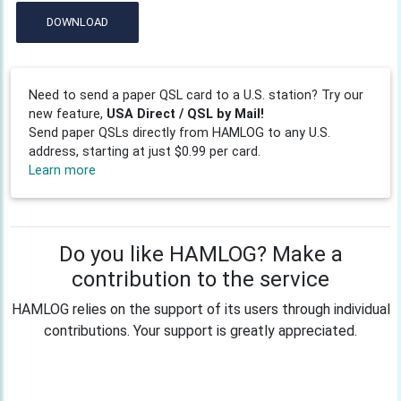
DOWNLOAD
Need to send a paper QSL card to a U.S. station? Try our
new feature,
USA Direct / QSL by Mail!
Send paper QSLs directly from HAMLOG to any U.S.
address, starting at just $0.99 per card.
Learn more
Do you like HAMLOG? Make a
contribution to the service
HAMLOG relies on the support of its users through individual
contributions. Your support is greatly appreciated.