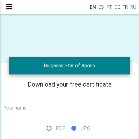
EN
ES
PT
DE
FR
RU
Bulgarian Star of Apollo
Download your free certificate
Your name
PDF
JPG