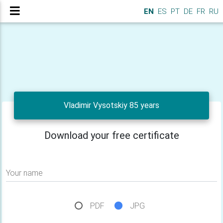
EN
ES
PT
DE
FR
RU
Vladimir Vysotskiy 85 years
Download your free certificate
Your name
PDF
JPG