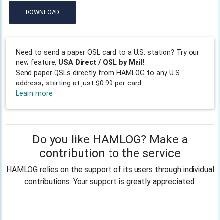
DOWNLOAD
Need to send a paper QSL card to a U.S. station? Try our
new feature,
USA Direct / QSL by Mail!
Send paper QSLs directly from HAMLOG to any U.S.
address, starting at just $0.99 per card.
Learn more
Do you like HAMLOG? Make a
contribution to the service
HAMLOG relies on the support of its users through individual
contributions. Your support is greatly appreciated.