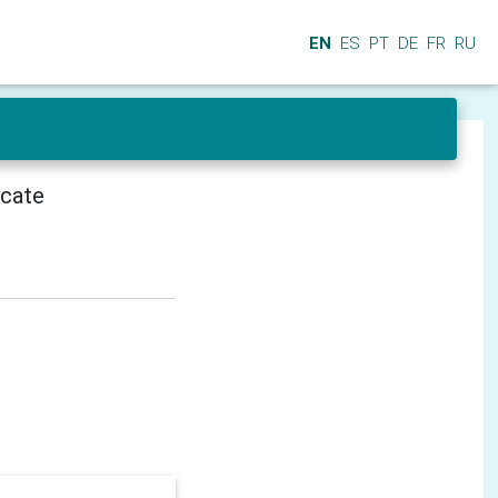
EN
ES
PT
DE
FR
RU
icate