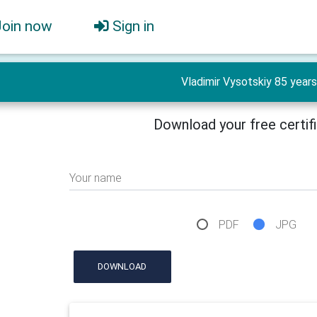
Join now
Sign in
Vladimir Vysotskiy 85 years
Download your free certif
Your name
PDF
JPG
DOWNLOAD