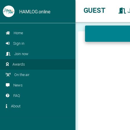
GUEST
HAMLOG.online
Home
Sign in
Join now
Awards
On the air
News
FAQ
About