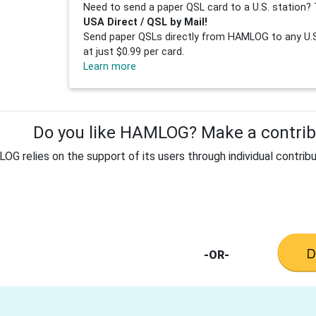
Need to send a paper QSL card to a U.S. station? 
USA Direct / QSL by Mail!
Send paper QSLs directly from HAMLOG to any U.S.
at just $0.99 per card.
Learn more
Do you like HAMLOG? Make a contribu
G relies on the support of its users through individual contribu
-OR-