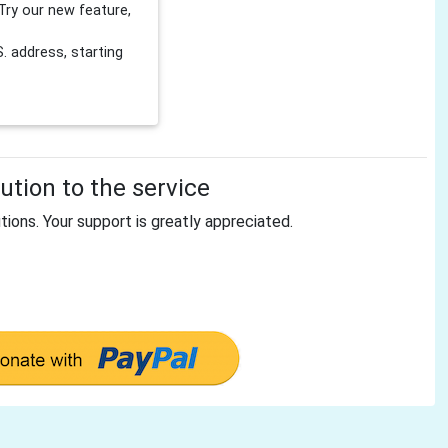
Try our new feature,
 address, starting
tion to the service
tions. Your support is greatly appreciated.