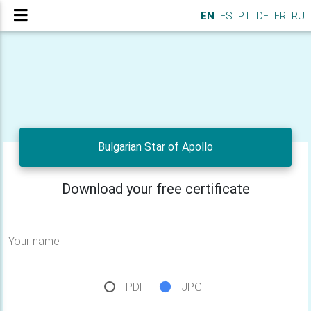
EN
ES
PT
DE
FR
RU
Bulgarian Star of Apollo
Download your free certificate
Your name
PDF
JPG