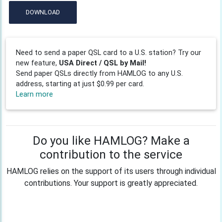
DOWNLOAD
Need to send a paper QSL card to a U.S. station? Try our
new feature,
USA Direct / QSL by Mail!
Send paper QSLs directly from HAMLOG to any U.S.
address, starting at just $0.99 per card.
Learn more
Do you like HAMLOG? Make a
contribution to the service
HAMLOG relies on the support of its users through individual
contributions. Your support is greatly appreciated.