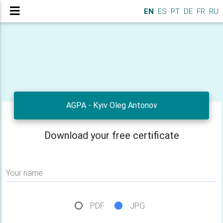
EN
ES
PT
DE
FR
RU
AGPA - Kyiv Oleg Antonov
Download your free certificate
Your name
PDF
JPG