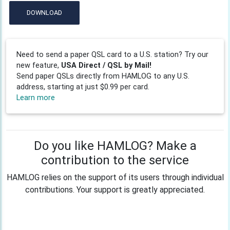
DOWNLOAD
Need to send a paper QSL card to a U.S. station? Try our
new feature,
USA Direct / QSL by Mail!
Send paper QSLs directly from HAMLOG to any U.S.
address, starting at just $0.99 per card.
Learn more
Do you like HAMLOG? Make a
contribution to the service
HAMLOG relies on the support of its users through individual
contributions. Your support is greatly appreciated.