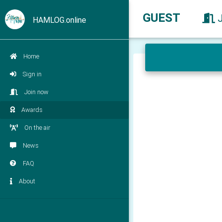
GUEST
HAMLOG.online
Home
Sign in
Join now
Awards
On the air
News
FAQ
About