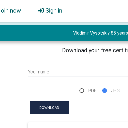
Join now
Sign in
Vladimir Vysotskiy 85 years
Download your free certif
Your name
PDF
JPG
DOWNLOAD