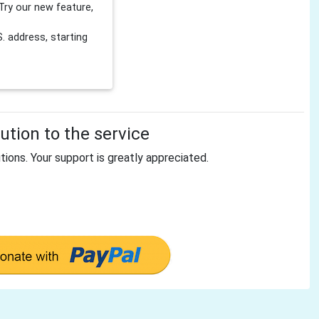
Try our new feature,
 address, starting
tion to the service
tions. Your support is greatly appreciated.