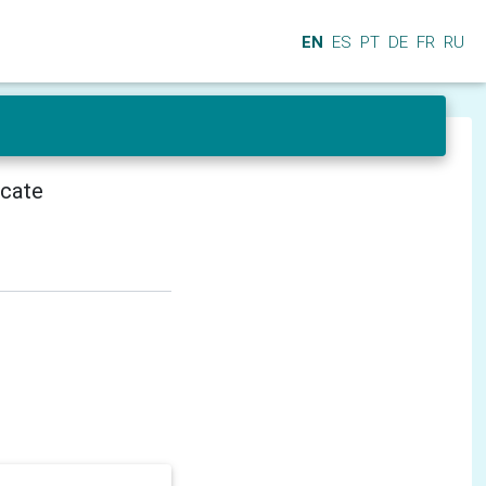
EN
ES
PT
DE
FR
RU
icate