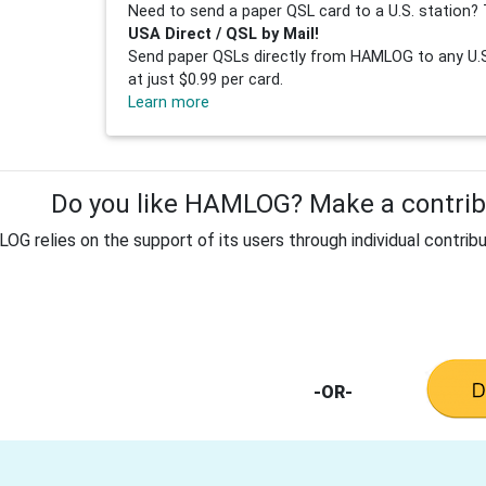
Need to send a paper QSL card to a U.S. station? 
USA Direct / QSL by Mail!
Send paper QSLs directly from HAMLOG to any U.S.
at just $0.99 per card.
Learn more
Do you like HAMLOG? Make a contribu
G relies on the support of its users through individual contribu
-OR-