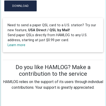
DOWNLOAD
Need to send a paper QSL card to a U.S. station? Try our
new feature,
USA Direct / QSL by Mail!
Send paper QSLs directly from HAMLOG to any U.S.
address, starting at just $0.99 per card.
Learn more
Do you like HAMLOG? Make a
contribution to the service
HAMLOG relies on the support of its users through individual
contributions. Your support is greatly appreciated.