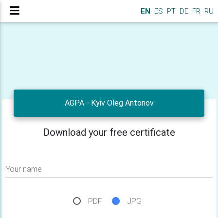
EN
ES
PT
DE
FR
RU
AGPA - Kyiv Oleg Antonov
Download your free certificate
Your name
PDF
JPG