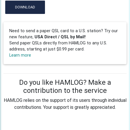
DOWNLOAD
Need to send a paper QSL card to a U.S. station? Try our
new feature,
USA Direct / QSL by Mail!
Send paper QSLs directly from HAMLOG to any U.S.
address, starting at just $0.99 per card.
Learn more
Do you like HAMLOG? Make a
contribution to the service
HAMLOG relies on the support of its users through individual
contributions. Your support is greatly appreciated.