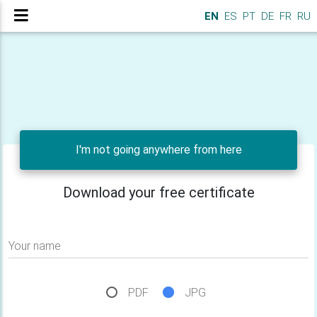
EN
ES
PT
DE
FR
RU
I'm not going anywhere from here
Download your free certificate
Your name
PDF
JPG