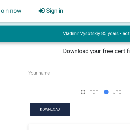
Join now
Sign in
Vladimir Vysotskiy 85 years - act
Download your free certif
Your name
PDF
JPG
DOWNLOAD