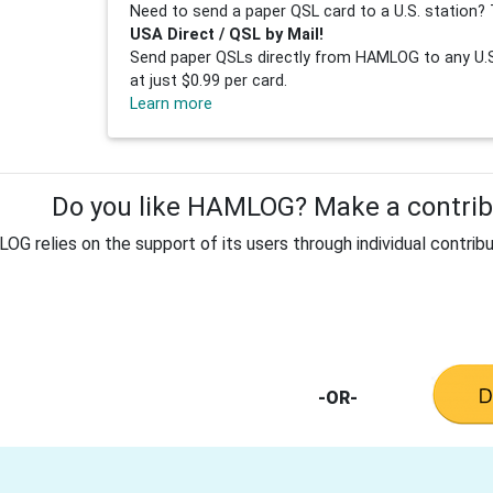
Need to send a paper QSL card to a U.S. station? 
USA Direct / QSL by Mail!
Send paper QSLs directly from HAMLOG to any U.S.
at just $0.99 per card.
Learn more
Do you like HAMLOG? Make a contribu
G relies on the support of its users through individual contribu
-OR-