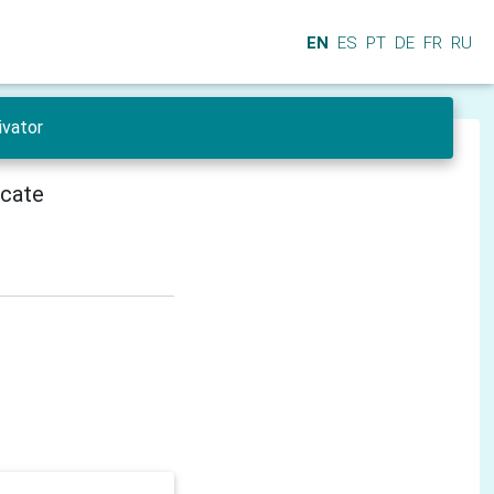
EN
ES
PT
DE
FR
RU
ivator
icate