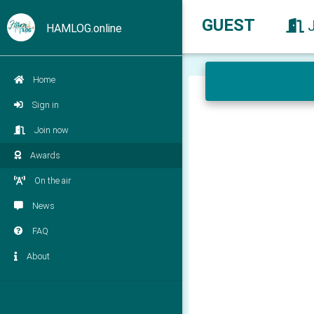
GUEST
HAMLOG.online
Home
Sign in
Join now
Awards
On the air
News
FAQ
About