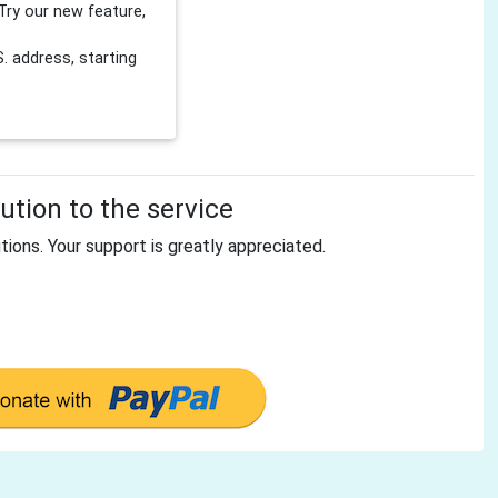
Try our new feature,
 address, starting
tion to the service
tions. Your support is greatly appreciated.