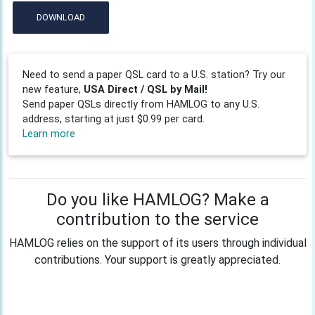
DOWNLOAD
Need to send a paper QSL card to a U.S. station? Try our
new feature,
USA Direct / QSL by Mail!
Send paper QSLs directly from HAMLOG to any U.S.
address, starting at just $0.99 per card.
Learn more
Do you like HAMLOG? Make a
contribution to the service
HAMLOG relies on the support of its users through individual
contributions. Your support is greatly appreciated.