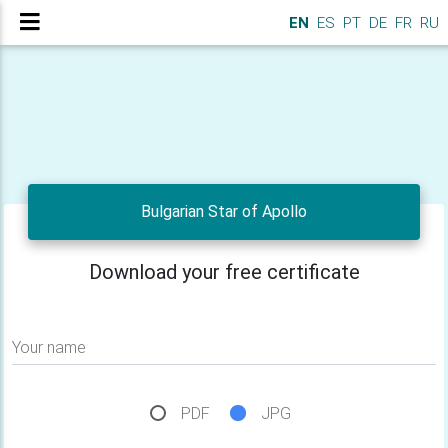
EN
ES
PT
DE
FR
RU
Bulgarian Star of Apollo
Download your free certificate
Your name
PDF
JPG