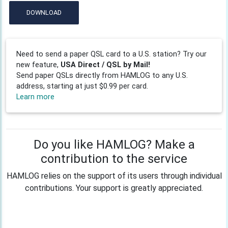
DOWNLOAD
Need to send a paper QSL card to a U.S. station? Try our
new feature,
USA Direct / QSL by Mail!
Send paper QSLs directly from HAMLOG to any U.S.
address, starting at just $0.99 per card.
Learn more
Do you like HAMLOG? Make a
contribution to the service
HAMLOG relies on the support of its users through individual
contributions. Your support is greatly appreciated.