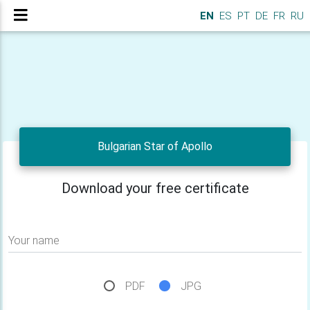
EN
ES
PT
DE
FR
RU
Bulgarian Star of Apollo
Download your free certificate
Your name
PDF
JPG