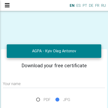
EN
ES
PT
DE
FR
RU
AGPA - Kyiv Oleg Antonov
Download your free certificate
Your name
PDF
JPG