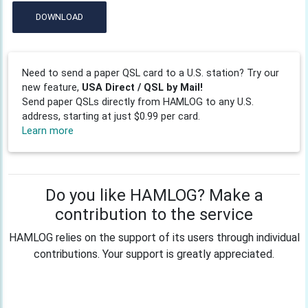
DOWNLOAD
Need to send a paper QSL card to a U.S. station? Try our
new feature,
USA Direct / QSL by Mail!
Send paper QSLs directly from HAMLOG to any U.S.
address, starting at just $0.99 per card.
Learn more
Do you like HAMLOG? Make a
contribution to the service
HAMLOG relies on the support of its users through individual
contributions. Your support is greatly appreciated.