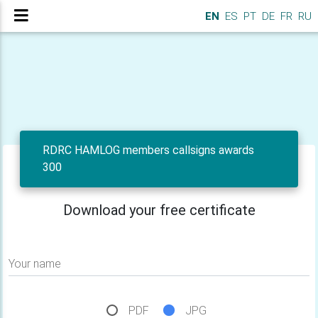
EN
ES
PT
DE
FR
RU
RDRC HAMLOG members callsigns awards
300
Download your free certificate
Your name
PDF
JPG