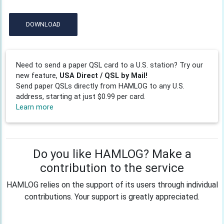
DOWNLOAD
Need to send a paper QSL card to a U.S. station? Try our
new feature,
USA Direct / QSL by Mail!
Send paper QSLs directly from HAMLOG to any U.S.
address, starting at just $0.99 per card.
Learn more
Do you like HAMLOG? Make a
contribution to the service
HAMLOG relies on the support of its users through individual
contributions. Your support is greatly appreciated.