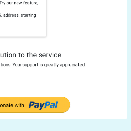
Try our new feature,
 address, starting
tion to the service
tions. Your support is greatly appreciated.