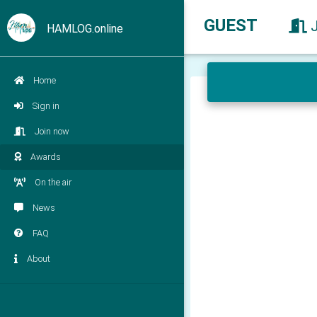
GUEST
HAMLOG.online
Home
Sign in
Join now
Awards
On the air
News
FAQ
About