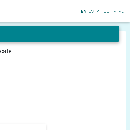
EN
ES
PT
DE
FR
RU
icate