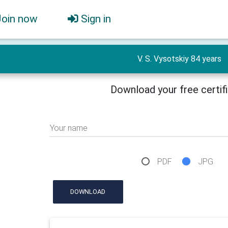
Join now
Sign in
V. S. Vysotskiy 84 years
Download your free certif
Your name
PDF
JPG
DOWNLOAD