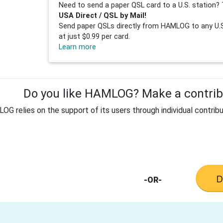
Need to send a paper QSL card to a U.S. station? 
USA Direct / QSL by Mail!
Send paper QSLs directly from HAMLOG to any U.S.
at just $0.99 per card.
Learn more
Do you like HAMLOG? Make a contribu
G relies on the support of its users through individual contribu
-OR-