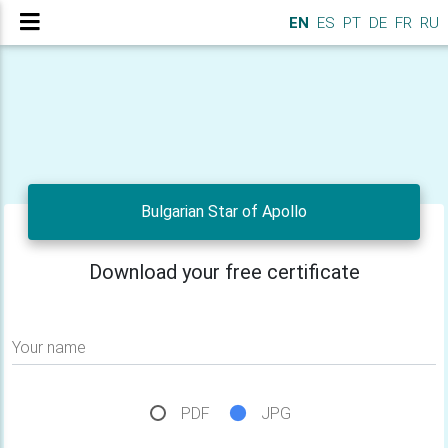
EN
ES
PT
DE
FR
RU
Bulgarian Star of Apollo
Download your free certificate
Your name
PDF
JPG