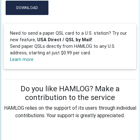
DOWNLOAD
Need to send a paper QSL card to a U.S. station? Try our
new feature,
USA Direct / QSL by Mail!
Send paper QSLs directly from HAMLOG to any U.S.
address, starting at just $0.99 per card.
Learn more
Do you like HAMLOG? Make a
contribution to the service
HAMLOG relies on the support of its users through individual
contributions. Your support is greatly appreciated.