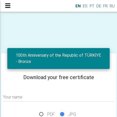
EN
ES
PT
DE
FR
RU
100th Anniversary of the Republic of TÜRKİYE
- Bronze
Download your free certificate
Your name
PDF
JPG