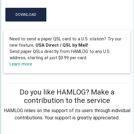
DOWNLOAD
Need to send a paper QSL card to a U.S. station? Try our
new feature,
USA Direct / QSL by Mail!
Send paper QSLs directly from HAMLOG to any U.S.
address, starting at just $0.99 per card.
Learn more
Do you like HAMLOG? Make a
contribution to the service
HAMLOG relies on the support of its users through individual
contributions. Your support is greatly appreciated.