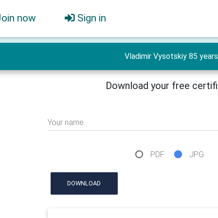
Join now
Sign in
Vladimir Vysotskiy 85 years
Download your free certif
Your name
PDF
JPG
DOWNLOAD