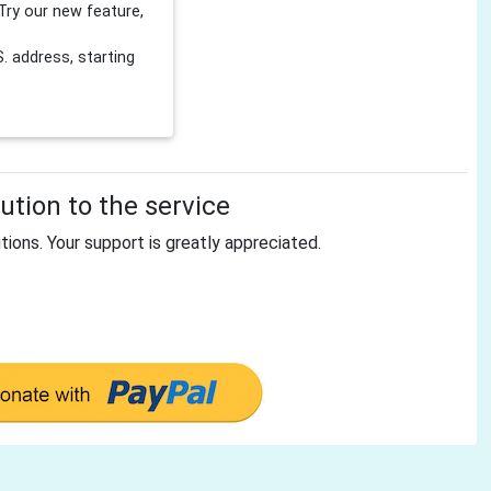
Try our new feature,
 address, starting
tion to the service
tions. Your support is greatly appreciated.