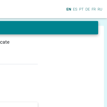
EN
ES
PT
DE
FR
RU
icate