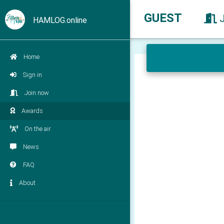
GUEST
HAMLOG.online
Home
Sign in
Join now
Awards
On the air
News
FAQ
About