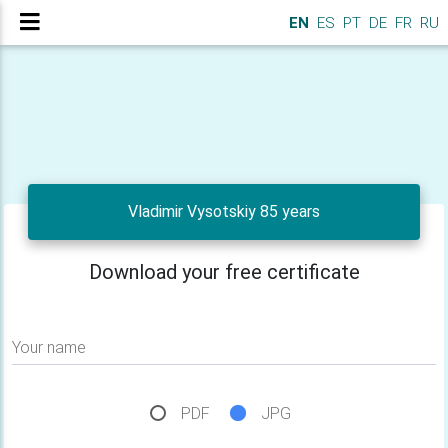
EN
ES
PT
DE
FR
RU
Vladimir Vysotskiy 85 years
Download your free certificate
Your name
PDF
JPG