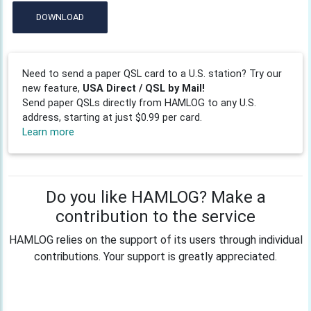
DOWNLOAD
Need to send a paper QSL card to a U.S. station? Try our
new feature,
USA Direct / QSL by Mail!
Send paper QSLs directly from HAMLOG to any U.S.
address, starting at just $0.99 per card.
Learn more
Do you like HAMLOG? Make a
contribution to the service
HAMLOG relies on the support of its users through individual
contributions. Your support is greatly appreciated.