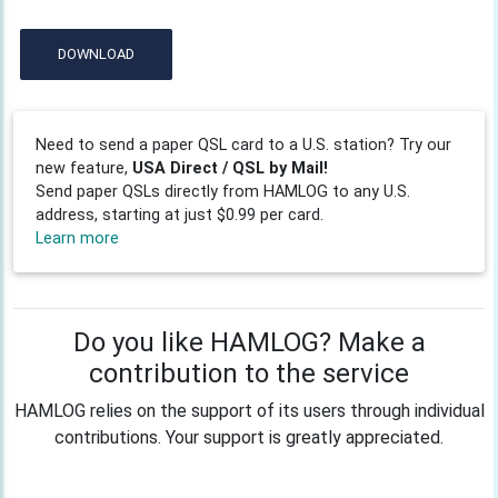
DOWNLOAD
Need to send a paper QSL card to a U.S. station? Try our
new feature,
USA Direct / QSL by Mail!
Send paper QSLs directly from HAMLOG to any U.S.
address, starting at just $0.99 per card.
Learn more
Do you like HAMLOG? Make a
contribution to the service
HAMLOG relies on the support of its users through individual
contributions. Your support is greatly appreciated.