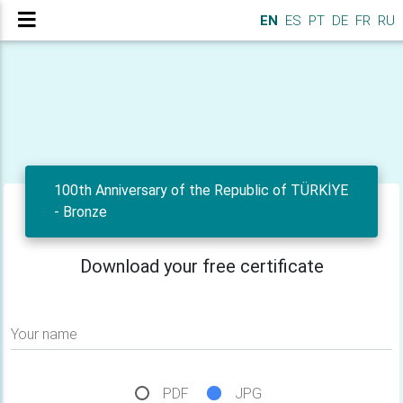
EN
ES
PT
DE
FR
RU
100th Anniversary of the Republic of TÜRKİYE
- Bronze
Download your free certificate
Your name
PDF
JPG