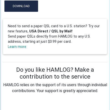
DOWNLOAD
Need to send a paper QSL card to a U.S. station? Try our
new feature,
USA Direct / QSL by Mail!
Send paper QSLs directly from HAMLOG to any U.S.
address, starting at just $0.99 per card.
Learn more
Do you like HAMLOG? Make a
contribution to the service
HAMLOG relies on the support of its users through individual
contributions. Your support is greatly appreciated.