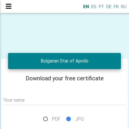
EN
ES
PT
DE
FR
RU
Bulgarian Star of Apollo
Download your free certificate
Your name
PDF
JPG