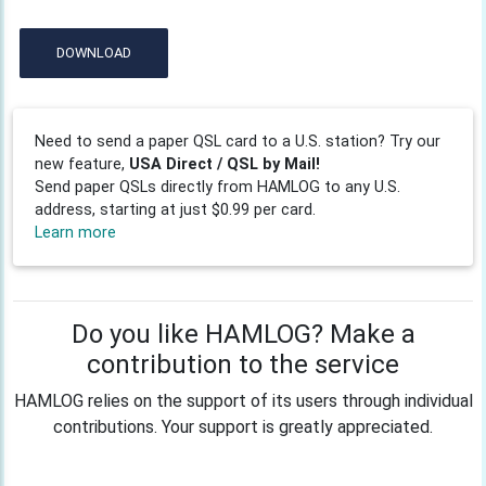
DOWNLOAD
Need to send a paper QSL card to a U.S. station? Try our
new feature,
USA Direct / QSL by Mail!
Send paper QSLs directly from HAMLOG to any U.S.
address, starting at just $0.99 per card.
Learn more
Do you like HAMLOG? Make a
contribution to the service
HAMLOG relies on the support of its users through individual
contributions. Your support is greatly appreciated.