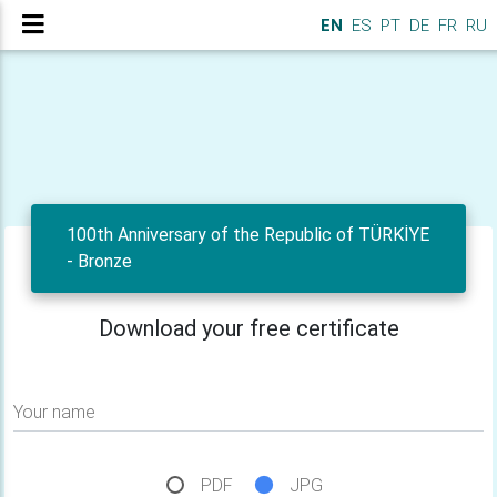
EN
ES
PT
DE
FR
RU
100th Anniversary of the Republic of TÜRKİYE
- Bronze
Download your free certificate
Your name
PDF
JPG