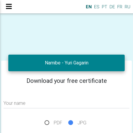
EN
ES
PT
DE
FR
RU
Namibe - Yuri Gagarin
Download your free certificate
Your name
PDF
JPG