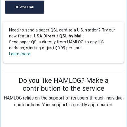
DOWNLOAD
Need to send a paper QSL card to a U.S. station? Try our
new feature,
USA Direct / QSL by Mail!
Send paper QSLs directly from HAMLOG to any U.S.
address, starting at just $0.99 per card.
Learn more
Do you like HAMLOG? Make a
contribution to the service
HAMLOG relies on the support of its users through individual
contributions. Your support is greatly appreciated.