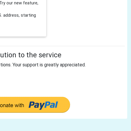
Try our new feature,
 address, starting
tion to the service
tions. Your support is greatly appreciated.