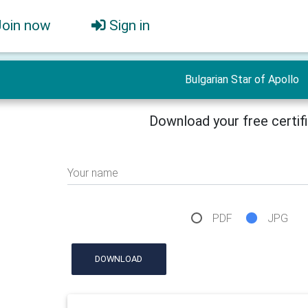
Join now
Sign in
Bulgarian Star of Apollo
Download your free certif
Your name
PDF
JPG
DOWNLOAD