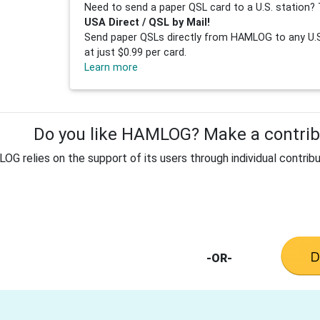
Need to send a paper QSL card to a U.S. station? 
USA Direct / QSL by Mail!
Send paper QSLs directly from HAMLOG to any U.S.
at just $0.99 per card.
Learn more
Do you like HAMLOG? Make a contribu
G relies on the support of its users through individual contribu
-OR-