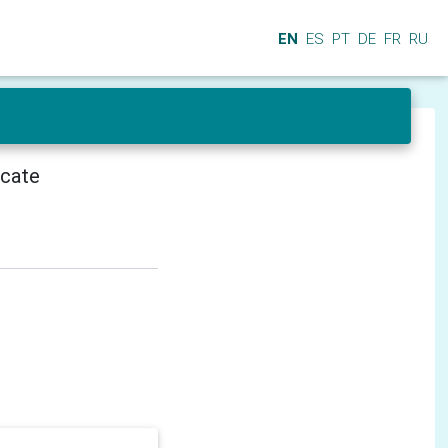
EN
ES
PT
DE
FR
RU
icate