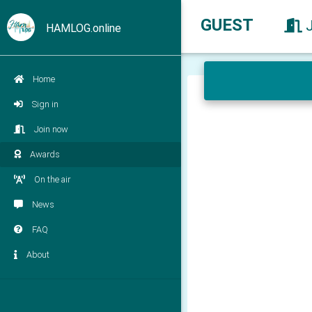
GUEST
HAMLOG.online
Home
Sign in
Join now
Awards
On the air
News
FAQ
About