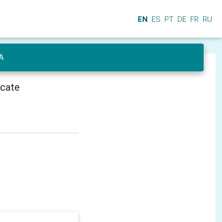
EN
ES
PT
DE
FR
RU
A
icate