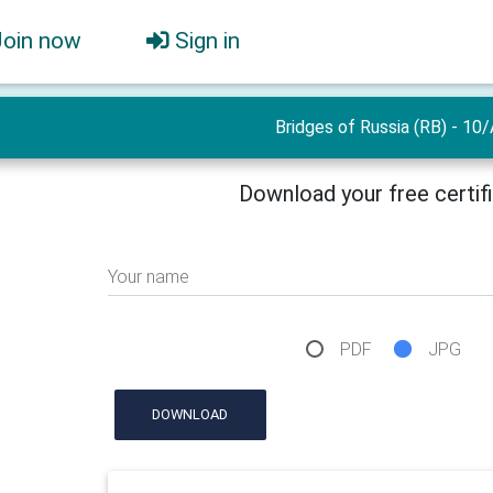
Join now
Sign in
Bridges of Russia (RB) - 10/
Download your free certif
Your name
PDF
JPG
DOWNLOAD