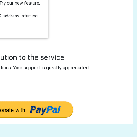
Try our new feature,
 address, starting
tion to the service
tions. Your support is greatly appreciated.