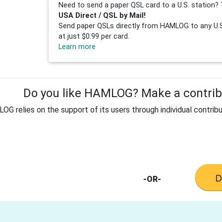
Need to send a paper QSL card to a U.S. station? 
USA Direct / QSL by Mail!
Send paper QSLs directly from HAMLOG to any U.S.
at just $0.99 per card.
Learn more
Do you like HAMLOG? Make a contribu
G relies on the support of its users through individual contribu
-OR-