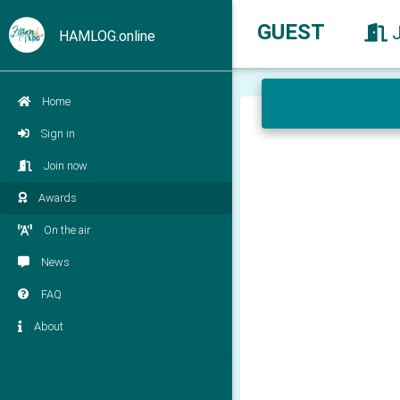
GUEST
HAMLOG.online
Home
Sign in
Join now
Awards
On the air
News
FAQ
About