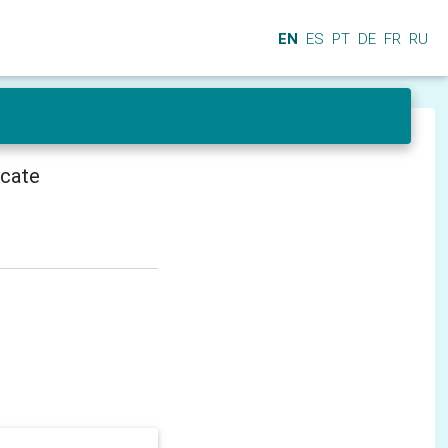
EN
ES
PT
DE
FR
RU
icate