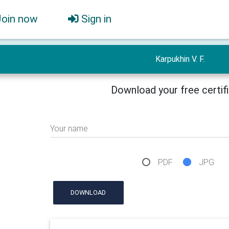
Join now
Sign in
Karpukhin V. F.
Download your free certif
Your name
PDF
JPG
DOWNLOAD