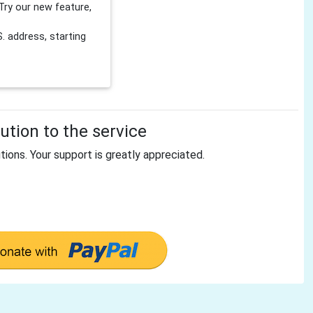
Try our new feature,
 address, starting
tion to the service
tions. Your support is greatly appreciated.