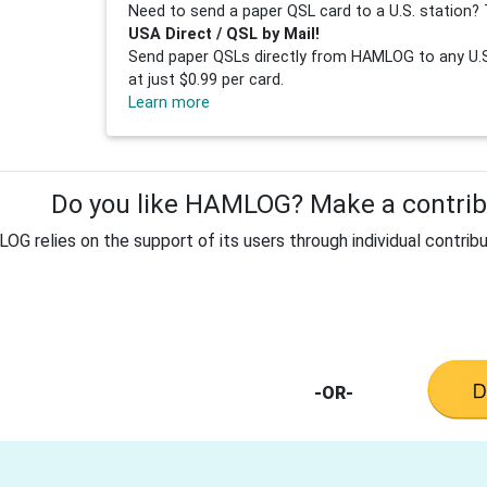
Need to send a paper QSL card to a U.S. station? 
USA Direct / QSL by Mail!
Send paper QSLs directly from HAMLOG to any U.S.
at just $0.99 per card.
Learn more
Do you like HAMLOG? Make a contribu
G relies on the support of its users through individual contribu
-OR-