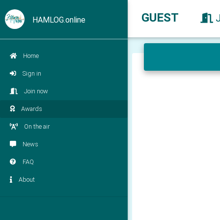
GUEST
HAMLOG.online
Home
Sign in
Join now
Awards
On the air
News
FAQ
About