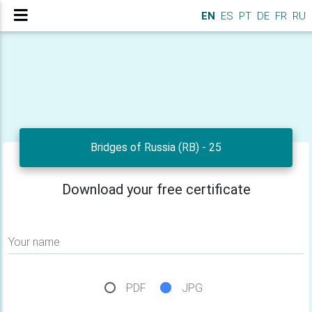
EN
ES
PT
DE
FR
RU
Bridges of Russia (RB) - 25
Download your free certificate
Your name
PDF
JPG