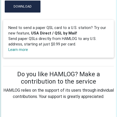
DOWNLOAD
Need to send a paper QSL card to a U.S. station? Try our
new feature,
USA Direct / QSL by Mail!
Send paper QSLs directly from HAMLOG to any U.S.
address, starting at just $0.99 per card.
Learn more
Do you like HAMLOG? Make a
contribution to the service
HAMLOG relies on the support of its users through individual
contributions. Your support is greatly appreciated.