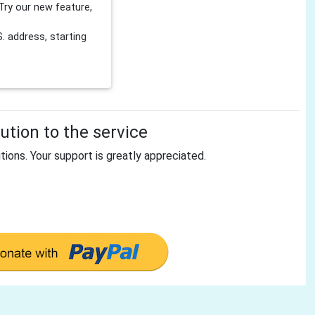
Try our new feature,
 address, starting
tion to the service
tions. Your support is greatly appreciated.