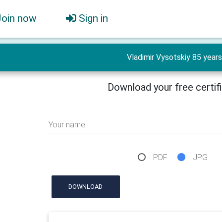
Join now
Sign in
Vladimir Vysotskiy 85 years
Download your free certif
Your name
PDF
JPG
DOWNLOAD