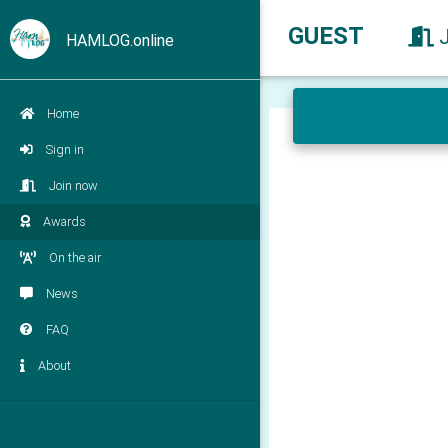
GUEST
HAMLOG.online
Home
Sign in
Join now
Awards
On the air
News
FAQ
About