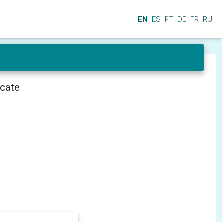
EN
ES
PT
DE
FR
RU
icate