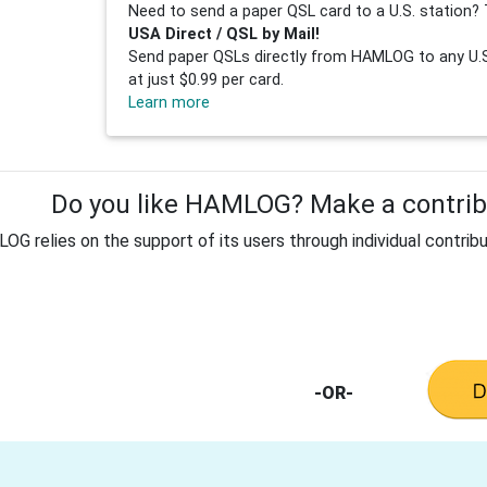
Need to send a paper QSL card to a U.S. station? 
USA Direct / QSL by Mail!
Send paper QSLs directly from HAMLOG to any U.S.
at just $0.99 per card.
Learn more
Do you like HAMLOG? Make a contribu
G relies on the support of its users through individual contribu
-OR-