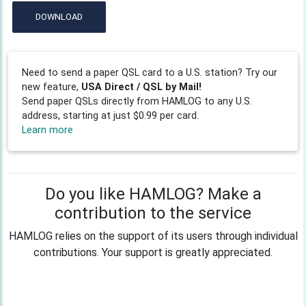
DOWNLOAD
Need to send a paper QSL card to a U.S. station? Try our
new feature,
USA Direct / QSL by Mail!
Send paper QSLs directly from HAMLOG to any U.S.
address, starting at just $0.99 per card.
Learn more
Do you like HAMLOG? Make a
contribution to the service
HAMLOG relies on the support of its users through individual
contributions. Your support is greatly appreciated.