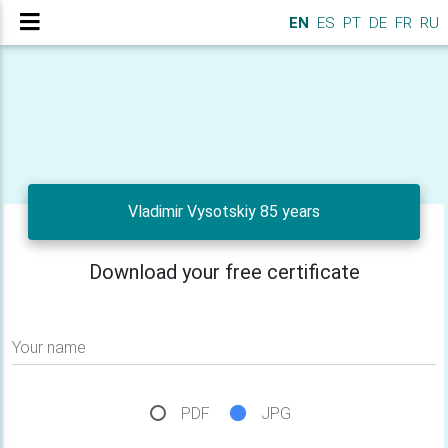
EN
ES
PT
DE
FR
RU
Vladimir Vysotskiy 85 years
Download your free certificate
Your name
PDF
JPG