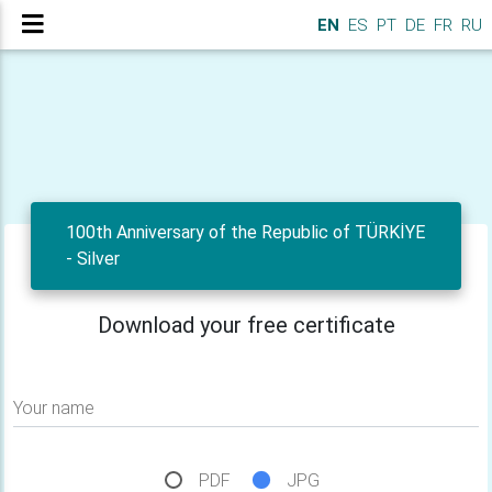
EN
ES
PT
DE
FR
RU
100th Anniversary of the Republic of TÜRKİYE
- Silver
Download your free certificate
Your name
PDF
JPG