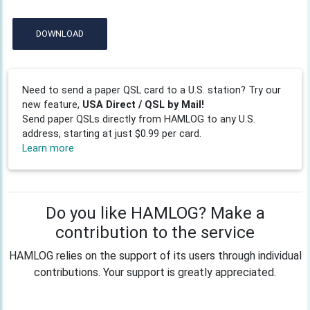
DOWNLOAD
Need to send a paper QSL card to a U.S. station? Try our
new feature,
USA Direct / QSL by Mail!
Send paper QSLs directly from HAMLOG to any U.S.
address, starting at just $0.99 per card.
Learn more
Do you like HAMLOG? Make a
contribution to the service
HAMLOG relies on the support of its users through individual
contributions. Your support is greatly appreciated.