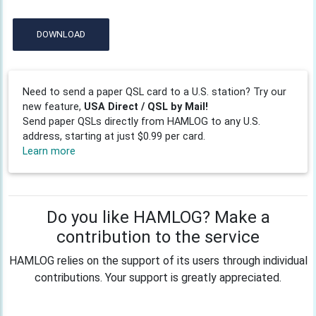
DOWNLOAD
Need to send a paper QSL card to a U.S. station? Try our
new feature,
USA Direct / QSL by Mail!
Send paper QSLs directly from HAMLOG to any U.S.
address, starting at just $0.99 per card.
Learn more
Do you like HAMLOG? Make a
contribution to the service
HAMLOG relies on the support of its users through individual
contributions. Your support is greatly appreciated.