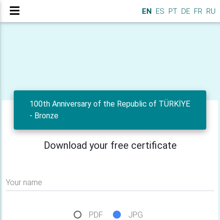
EN
ES
PT
DE
FR
RU
100th Anniversary of the Republic of TÜRKİYE
- Bronze
Download your free certificate
Your name
PDF
JPG