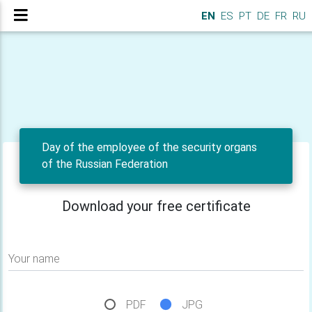
EN
ES
PT
DE
FR
RU
Day of the employee of the security organs
of the Russian Federation
Download your free certificate
Your name
PDF
JPG