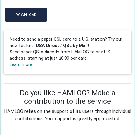
DOWNLOAD
Need to send a paper QSL card to a U.S. station? Try our
new feature,
USA Direct / QSL by Mail!
Send paper QSLs directly from HAMLOG to any U.S.
address, starting at just $0.99 per card.
Learn more
Do you like HAMLOG? Make a
contribution to the service
HAMLOG relies on the support of its users through individual
contributions. Your support is greatly appreciated.