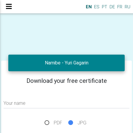
EN
ES
PT
DE
FR
RU
Namibe - Yuri Gagarin
Download your free certificate
Your name
PDF
JPG