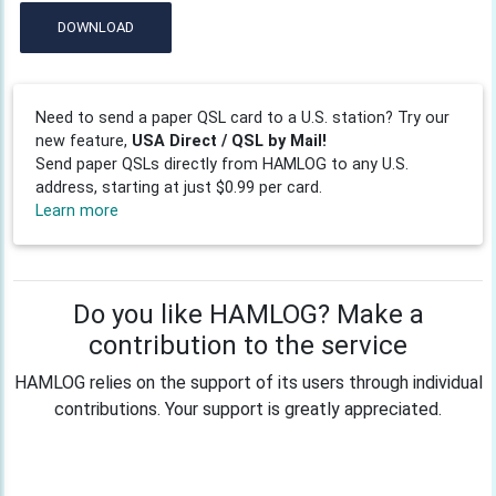
DOWNLOAD
Need to send a paper QSL card to a U.S. station? Try our
new feature,
USA Direct / QSL by Mail!
Send paper QSLs directly from HAMLOG to any U.S.
address, starting at just $0.99 per card.
Learn more
Do you like HAMLOG? Make a
contribution to the service
HAMLOG relies on the support of its users through individual
contributions. Your support is greatly appreciated.