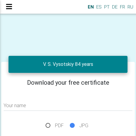
EN
ES
PT
DE
FR
RU
V. S. Vysotskiy 84 years
Download your free certificate
Your name
PDF
JPG