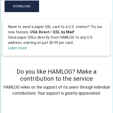
DOWNLOAD
Need to send a paper QSL card to a U.S. station? Try our
new feature,
USA Direct / QSL by Mail!
Send paper QSLs directly from HAMLOG to any U.S.
address, starting at just $0.99 per card.
Learn more
Do you like HAMLOG? Make a
contribution to the service
HAMLOG relies on the support of its users through individual
contributions. Your support is greatly appreciated.